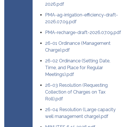
2026.pdf
PMA-ag-irrigation-efficiency-draft-
2026.07.09.pdf
PMA-recharge-draft-2026.07.09.pdf
26-01 Ordinance (Management
Charge).pdf
26-02 Ordinance (Setting Date,
Time, and Place for Regular
Meetings).pdf
26-03 Resolution (Requesting
Collection of Charges on Tax
Roll).pdf
26-04 Resolution (Large capacity
well management charge).pdf