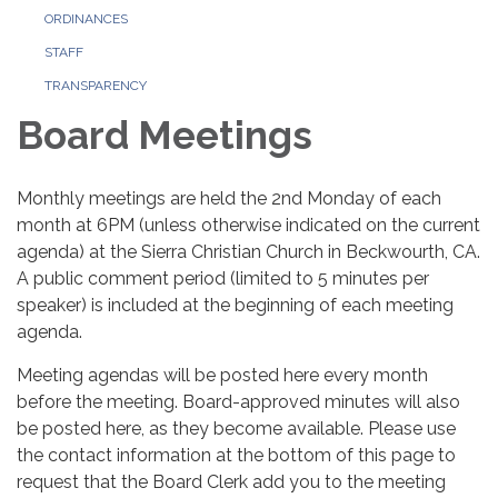
ORDINANCES
STAFF
TRANSPARENCY
Board Meetings
Monthly meetings are held the 2nd Monday of each
month at 6PM (unless otherwise indicated on the current
agenda) at the Sierra Christian Church in Beckwourth, CA.
A public comment period (limited to 5 minutes per
speaker) is included at the beginning of each meeting
agenda.
Meeting agendas will be posted here every month
before the meeting. Board-approved minutes will also
be posted here, as they become available. Please use
the contact information at the bottom of this page to
request that the Board Clerk add you to the meeting