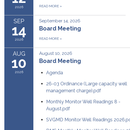
READ MORE
»
2026
SEP
September 14, 2026
14
Board Meeting
READ MORE
»
2026
AUG
August 10, 2026
10
Board Meeting
2026
Agenda
26-03 Ordinance (Large capacity well
management charge).pdf
Monthly Monitor Well Readings 8 -
August.pdf
SVGMD Monitor Well Readings 2026.p