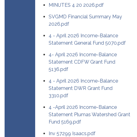
MINUTES 4 20 2026.pdf
SVGMD Financial Summary May
2026.pdf
4 - April 2026 Income-Balance
Statement General Fund 5070.pdf
4- April 2026 Income-Balance
Statement CDFW Grant Fund
5136.pdf
4 - April 2026 Income-Balance
Statement DWR Grant Fund
3310.pdf
4 -April 2026 Income-Balance
Statement Plumas Watershed Grant
Fund 5169.pdf
Inv 57299 Isaacs.pdf