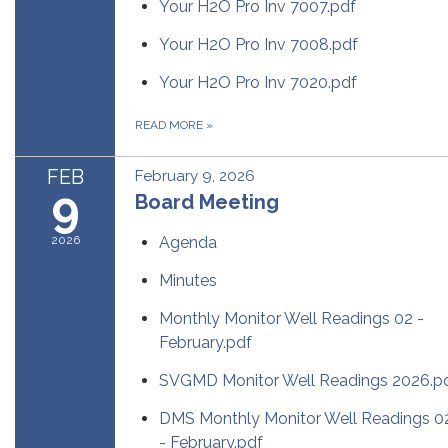
Your H2O Pro Inv 7007.pdf
Your H2O Pro Inv 7008.pdf
Your H2O Pro Inv 7020.pdf
READ MORE
»
FEB
February 9, 2026
9
Board Meeting
2026
Agenda
Minutes
Monthly Monitor Well Readings 02 -
February.pdf
SVGMD Monitor Well Readings 2026.p
DMS Monthly Monitor Well Readings 0
- February.pdf