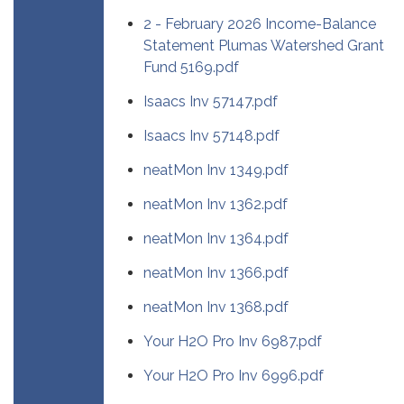
2 - February 2026 Income-Balance
Statement Plumas Watershed Grant
Fund 5169.pdf
Isaacs Inv 57147.pdf
Isaacs Inv 57148.pdf
neatMon Inv 1349.pdf
neatMon Inv 1362.pdf
neatMon Inv 1364.pdf
neatMon Inv 1366.pdf
neatMon Inv 1368.pdf
Your H2O Pro Inv 6987.pdf
Your H2O Pro Inv 6996.pdf