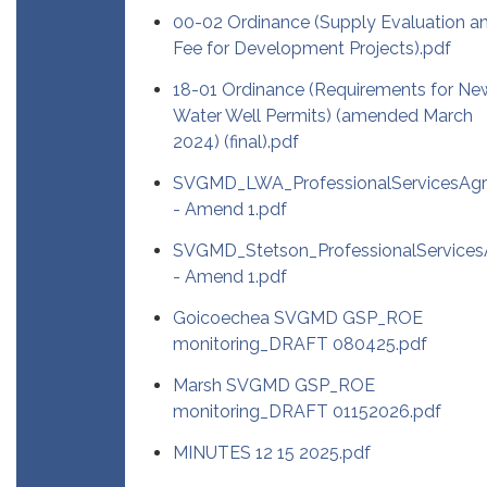
00-02 Ordinance (Supply Evaluation a
Fee for Development Projects).pdf
18-01 Ordinance (Requirements for Ne
Water Well Permits) (amended March
2024) (final).pdf
SVGMD_LWA_ProfessionalServicesAg
- Amend 1.pdf
SVGMD_Stetson_ProfessionalService
- Amend 1.pdf
Goicoechea SVGMD GSP_ROE
monitoring_DRAFT 080425.pdf
Marsh SVGMD GSP_ROE
monitoring_DRAFT 01152026.pdf
MINUTES 12 15 2025.pdf