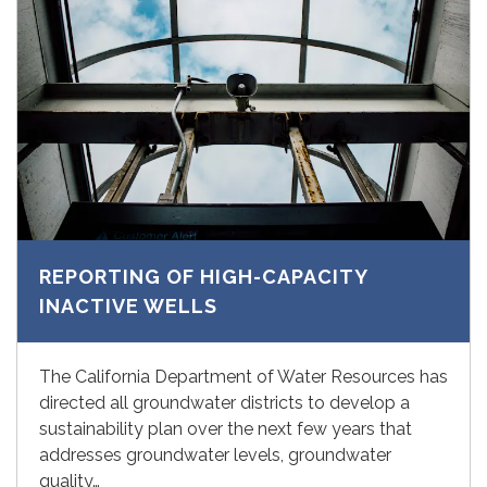
REPORTING OF HIGH-CAPACITY
INACTIVE WELLS
The California Department of Water Resources has
directed all groundwater districts to develop a
sustainability plan over the next few years that
addresses groundwater levels, groundwater
quality…