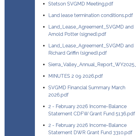
Stetson SVGMD Meeting.pdf
Land lease termination conditions.pdf
Land_Lease_Agreement_SVGMD and
Arnold Potter (signed).pdf
Land_Lease_Agreement_SVGMD and
Richard Griffin (signed).pdf
Sierra_Valley_Annual_Report_WY202
MINUTES 2 09 2026.pdf
SVGMD Financial Summary March
2026.pdf
2 - February 2026 Income-Balance
Statement CDFW Grant Fund 5136.pdf
2 - February 2026 Income-Balance
Statement DWR Grant Fund 3310.pdf