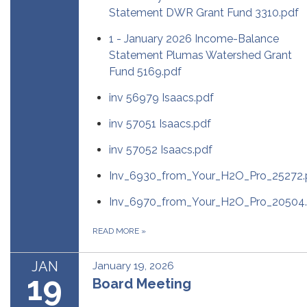
Statement DWR Grant Fund 3310.pdf
1 - January 2026 Income-Balance
Statement Plumas Watershed Grant
Fund 5169.pdf
inv 56979 Isaacs.pdf
inv 57051 Isaacs.pdf
inv 57052 Isaacs.pdf
Inv_6930_from_Your_H2O_Pro_25272.
Inv_6970_from_Your_H2O_Pro_20504.
READ MORE
»
JAN
January 19, 2026
19
Board Meeting