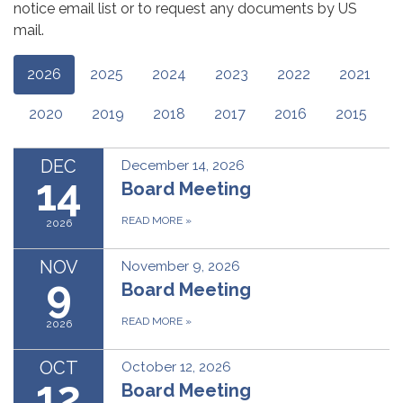
notice email list or to request any documents by US
mail.
2026
2025
2024
2023
2022
2021
2020
2019
2018
2017
2016
2015
DEC
December 14, 2026
14
Board Meeting
READ MORE
»
2026
NOV
November 9, 2026
9
Board Meeting
READ MORE
»
2026
OCT
October 12, 2026
12
Board Meeting