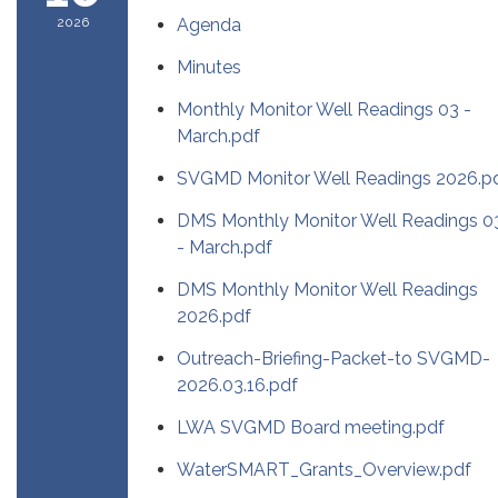
2026
Agenda
Minutes
Monthly Monitor Well Readings 03 -
March.pdf
SVGMD Monitor Well Readings 2026.p
DMS Monthly Monitor Well Readings 0
- March.pdf
DMS Monthly Monitor Well Readings
2026.pdf
Outreach-Briefing-Packet-to SVGMD-
2026.03.16.pdf
LWA SVGMD Board meeting.pdf
WaterSMART_Grants_Overview.pdf