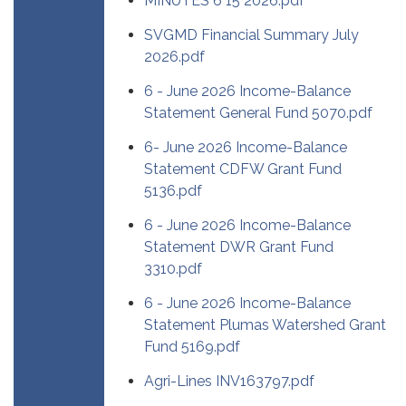
MINUTES 6 15 2026.pdf
SVGMD Financial Summary July
2026.pdf
6 - June 2026 Income-Balance
Statement General Fund 5070.pdf
6- June 2026 Income-Balance
Statement CDFW Grant Fund
5136.pdf
6 - June 2026 Income-Balance
Statement DWR Grant Fund
3310.pdf
6 - June 2026 Income-Balance
Statement Plumas Watershed Grant
Fund 5169.pdf
Agri-Lines INV163797.pdf