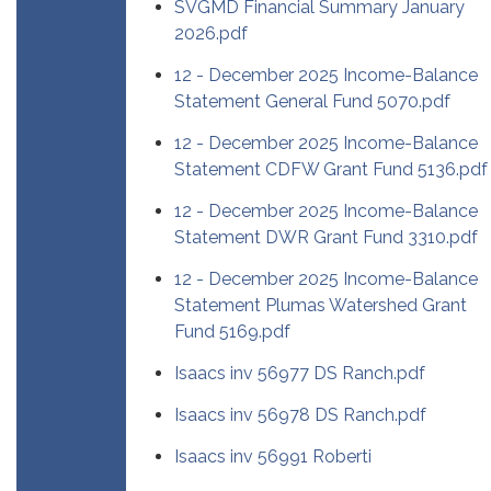
SVGMD Financial Summary January
2026.pdf
12 - December 2025 Income-Balance
Statement General Fund 5070.pdf
12 - December 2025 Income-Balance
Statement CDFW Grant Fund 5136.pdf
12 - December 2025 Income-Balance
Statement DWR Grant Fund 3310.pdf
12 - December 2025 Income-Balance
Statement Plumas Watershed Grant
Fund 5169.pdf
Isaacs inv 56977 DS Ranch.pdf
Isaacs inv 56978 DS Ranch.pdf
Isaacs inv 56991 Roberti