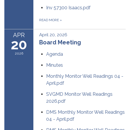
Inv 57300 Isaacs.pdf
READ MORE
»
APR
April 20, 2026
20
Board Meeting
2026
Agenda
Minutes
Monthly Monitor Well Readings 04 -
April.pdf
SVGMD Monitor Well Readings
2026.pdf
DMS Monthly Monitor Well Readings
04 - April.pdf