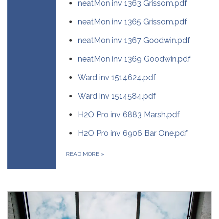
neatMon inv 1363 Grissom.pdf
neatMon inv 1365 Grissom.pdf
neatMon inv 1367 Goodwin.pdf
neatMon inv 1369 Goodwin.pdf
Ward inv 1514624.pdf
Ward inv 1514584.pdf
H2O Pro inv 6883 Marsh.pdf
H2O Pro inv 6906 Bar One.pdf
READ MORE
»