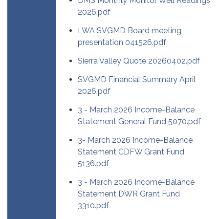
DMS Monthly Monitor Well Readings
2026.pdf
LWA SVGMD Board meeting
presentation 041526.pdf
Sierra Valley Quote 20260402.pdf
SVGMD Financial Summary April
2026.pdf
3 - March 2026 Income-Balance
Statement General Fund 5070.pdf
3- March 2026 Income-Balance
Statement CDFW Grant Fund
5136.pdf
3 - March 2026 Income-Balance
Statement DWR Grant Fund
3310.pdf