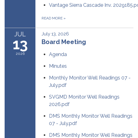
Vantage Sierra Cascade Inv. 2029185.p
READ MORE
»
JUL
July 13, 2026
13
Board Meeting
2026
Agenda
Minutes
Monthly Monitor Well Readings 07 -
July.pdf
SVGMD Monitor Well Readings
2026.pdf
DMS Monthly Monitor Well Readings
07 - July.pdf
DMS Monthly Monitor Well Readings