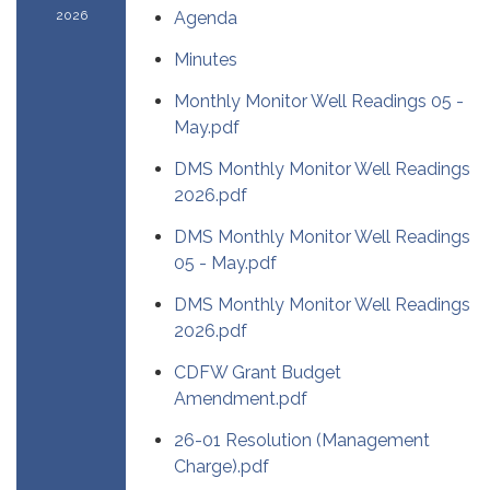
2026
Agenda
Minutes
Monthly Monitor Well Readings 05 -
May.pdf
DMS Monthly Monitor Well Readings
2026.pdf
DMS Monthly Monitor Well Readings
05 - May.pdf
DMS Monthly Monitor Well Readings
2026.pdf
CDFW Grant Budget
Amendment.pdf
26-01 Resolution (Management
Charge).pdf