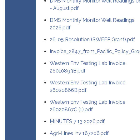
DMS Monthly Monitor Well Readings 0
- August.pdf
DMS Monthly Monitor Well Readings
2026.pdf
26-05 Resolution (SWEEP Grant).pdf
Invoice_2847_from_Pacific_Policy_Gro
Western Env Testing Lab Invoice
26010893B.pdf
Western Env Testing Lab Invoice
26020866B.pdf
Western Env Testing Lab Invoice
26020867C (1).pdf
MINUTES 7 13 2026.pdf
Agri-Lines Inv 167206.pdf