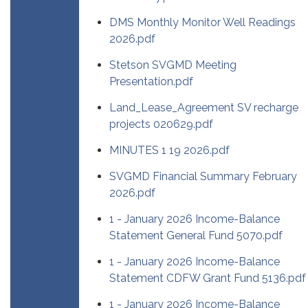
DMS Monthly Monitor Well Readings
2026.pdf
Stetson SVGMD Meeting
Presentation.pdf
Land_Lease_Agreement SV recharge
projects 020629.pdf
MINUTES 1 19 2026.pdf
SVGMD Financial Summary February
2026.pdf
1 - January 2026 Income-Balance
Statement General Fund 5070.pdf
1 - January 2026 Income-Balance
Statement CDFW Grant Fund 5136.pdf
1 - January 2026 Income-Balance