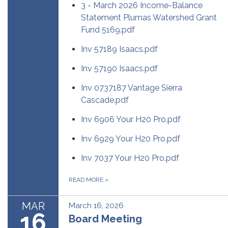
3 - March 2026 Income-Balance
Statement Plumas Watershed Grant
Fund 5169.pdf
Inv 57189 Isaacs.pdf
Inv 57190 Isaacs.pdf
Inv 0737187 Vantage Sierra
Cascade.pdf
Inv 6906 Your H20 Pro.pdf
Inv 6929 Your H20 Pro.pdf
Inv 7037 Your H20 Pro.pdf
READ MORE
»
MAR
March 16, 2026
16
Board Meeting