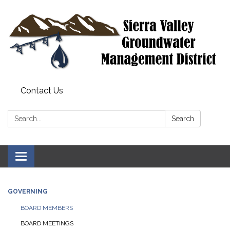
Contact Us
Search:
Search
Toggle
navigation
GOVERNING
BOARD MEMBERS
BOARD MEETINGS