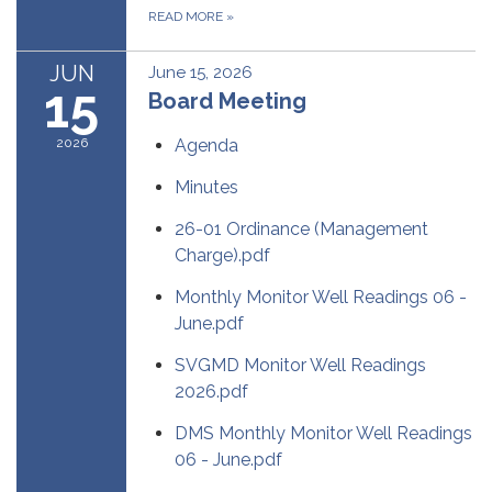
READ MORE
»
JUN
June 15, 2026
15
Board Meeting
2026
Agenda
Minutes
26-01 Ordinance (Management
Charge).pdf
Monthly Monitor Well Readings 06 -
June.pdf
SVGMD Monitor Well Readings
2026.pdf
DMS Monthly Monitor Well Readings
06 - June.pdf