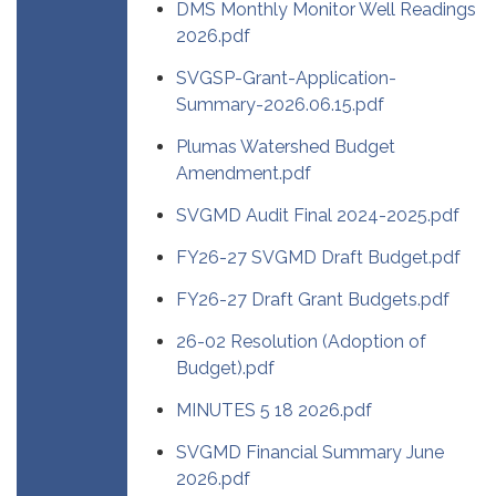
DMS Monthly Monitor Well Readings
2026.pdf
SVGSP-Grant-Application-
Summary-2026.06.15.pdf
Plumas Watershed Budget
Amendment.pdf
SVGMD Audit Final 2024-2025.pdf
FY26-27 SVGMD Draft Budget.pdf
FY26-27 Draft Grant Budgets.pdf
26-02 Resolution (Adoption of
Budget).pdf
MINUTES 5 18 2026.pdf
SVGMD Financial Summary June
2026.pdf