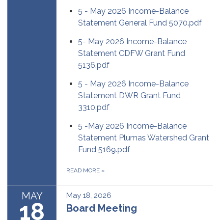
5 - May 2026 Income-Balance
Statement General Fund 5070.pdf
5- May 2026 Income-Balance
Statement CDFW Grant Fund
5136.pdf
5 - May 2026 Income-Balance
Statement DWR Grant Fund
3310.pdf
5 -May 2026 Income-Balance
Statement Plumas Watershed Grant
Fund 5169.pdf
READ MORE
»
MAY
May 18, 2026
18
Board Meeting