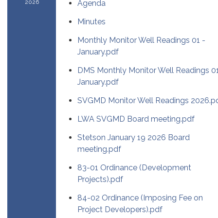
2026
Agenda
Minutes
Monthly Monitor Well Readings 01 -
January.pdf
DMS Monthly Monitor Well Readings 01
January.pdf
SVGMD Monitor Well Readings 2026.p
LWA SVGMD Board meeting.pdf
Stetson January 19 2026 Board
meeting.pdf
83-01 Ordinance (Development
Projects).pdf
84-02 Ordinance (Imposing Fee on
Project Developers).pdf