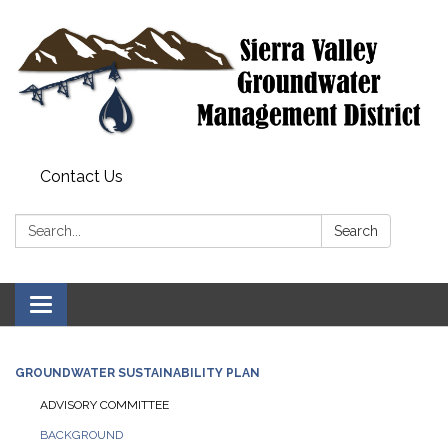
Contact Us
Search:
Search
Toggle
navigation
GROUNDWATER SUSTAINABILITY PLAN
ADVISORY COMMITTEE
BACKGROUND