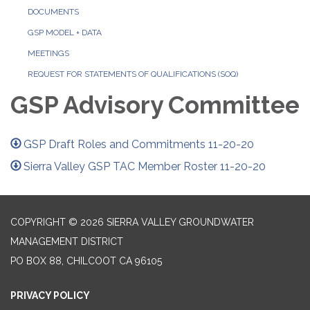
DOCUMENTS
GSP MODEL + DATA
MEETINGS
REQUEST FOR STATEMENTS OF QUALIFICATIONS (SOQ)
GSP Advisory Committee
GSP Draft Roles and Commitments 11-20-20
Sierra Valley GSP TAC Member Roster 11-20-20
COPYRIGHT © 2026 SIERRA VALLEY GROUNDWATER
MANAGEMENT DISTRICT
PO BOX 88, CHILCOOT CA 96105
PRIVACY POLICY