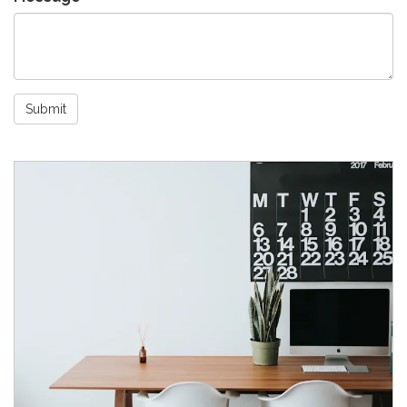
Submit