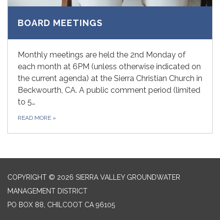
BOARD MEETINGS
Monthly meetings are held the 2nd Monday of
each month at 6PM (unless otherwise indicated on
the current agenda) at the Sierra Christian Church in
Beckwourth, CA. A public comment period (limited
to 5…
READ MORE
»
COPYRIGHT © 2026 SIERRA VALLEY GROUNDWATER
MANAGEMENT DISTRICT
PO BOX 88, CHILCOOT CA 96105