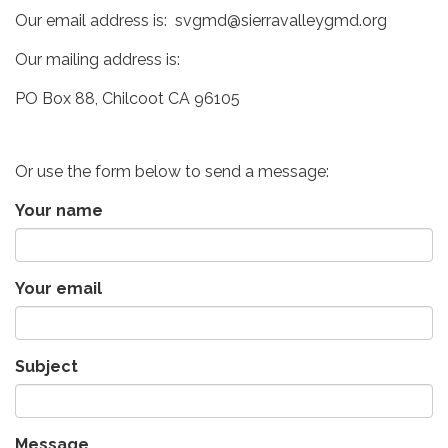
Our email address is: svgmd@sierravalleygmd.org
Our mailing address is:
PO Box 88, Chilcoot CA 96105
Or use the form below to send a message:
Your name
Your email
Subject
Message