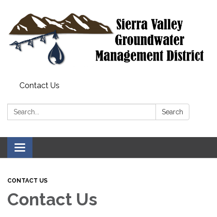
Contact Us
Search:
Search
Toggle
navigation
CONTACT US
Contact Us