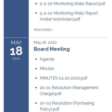
5-2-20 Monitoring Wells Report.pdf
5-2-20 Monitoring Wells Report
(meter technician).pdf
READ MORE
»
MAY
May 18, 2020
18
Board Meeting
2020
Agenda
Minutes
MINUTES 04 20 2020.pdf
20-01 Resolution (Management
Charge).pdf
20-03 Resolution (Purchasing
Policy).pdf