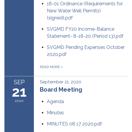
18-01 Ordinance (Requirements for
New Water Well Permits)
(signed).pdf
SVGMD FY20 Income-Balance
Statement- 8-18-20 (Period 13).pdf
SVGMD Pending Expenses October
2020.pdf
READ MORE
»
SEP
September 21, 2020
21
Board Meeting
2020
Agenda
Minutes
MINUTES 08 17 2020.pdf