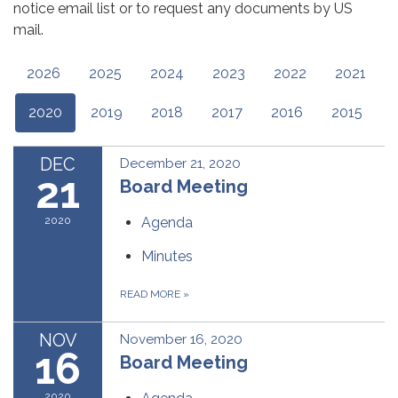
notice email list or to request any documents by US
mail.
2026
2025
2024
2023
2022
2021
2020
2019
2018
2017
2016
2015
DEC
December 21, 2020
21
Board Meeting
2020
Agenda
Minutes
READ MORE
»
NOV
November 16, 2020
16
Board Meeting
2020