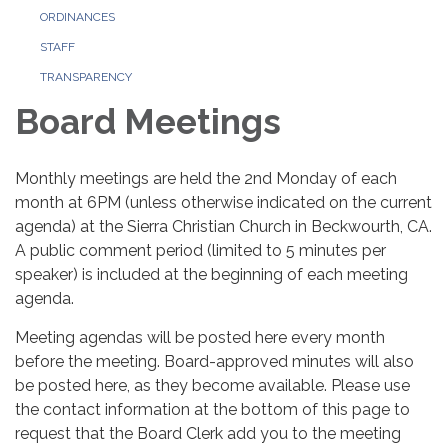
ORDINANCES
STAFF
TRANSPARENCY
Board Meetings
Monthly meetings are held the 2nd Monday of each
month at 6PM (unless otherwise indicated on the current
agenda) at the Sierra Christian Church in Beckwourth, CA.
A public comment period (limited to 5 minutes per
speaker) is included at the beginning of each meeting
agenda.
Meeting agendas will be posted here every month
before the meeting. Board-approved minutes will also
be posted here, as they become available. Please use
the contact information at the bottom of this page to
request that the Board Clerk add you to the meeting