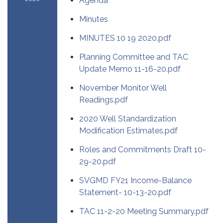
Agenda
Minutes
MINUTES 10 19 2020.pdf
Planning Committee and TAC
Update Memo 11-16-20.pdf
November Monitor Well
Readings.pdf
2020 Well Standardization
Modification Estimates.pdf
Roles and Commitments Draft 10-
29-20.pdf
SVGMD FY21 Income-Balance
Statement- 10-13-20.pdf
TAC 11-2-20 Meeting Summary.pdf