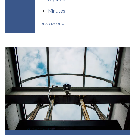
Minutes
READ MORE
»