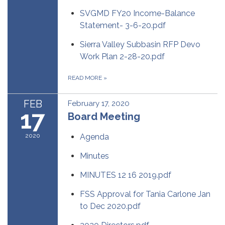
SVGMD FY20 Income-Balance
Statement- 3-6-20.pdf
Sierra Valley Subbasin RFP Devo
Work Plan 2-28-20.pdf
READ MORE
»
FEB
February 17, 2020
17
Board Meeting
2020
Agenda
Minutes
MINUTES 12 16 2019.pdf
FSS Approval for Tania Carlone Jan
to Dec 2020.pdf