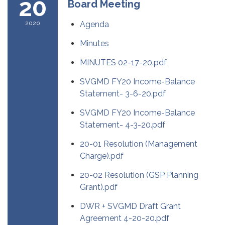
20
Board Meeting
2020
Agenda
Minutes
MINUTES 02-17-20.pdf
SVGMD FY20 Income-Balance
Statement- 3-6-20.pdf
SVGMD FY20 Income-Balance
Statement- 4-3-20.pdf
20-01 Resolution (Management
Charge).pdf
20-02 Resolution (GSP Planning
Grant).pdf
DWR + SVGMD Draft Grant
Agreement 4-20-20.pdf