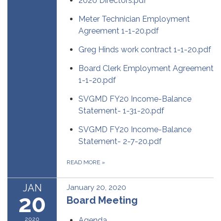
2020 Directors.pdf
Meter Technician Employment
Agreement 1-1-20.pdf
Greg Hinds work contract 1-1-20.pdf
Board Clerk Employment Agreement
1-1-20.pdf
SVGMD FY20 Income-Balance
Statement- 1-31-20.pdf
SVGMD FY20 Income-Balance
Statement- 2-7-20.pdf
READ MORE
»
JAN
January 20, 2020
20
Board Meeting
2020
Agenda