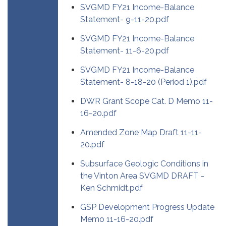
SVGMD FY21 Income-Balance
Statement- 9-11-20.pdf
SVGMD FY21 Income-Balance
Statement- 11-6-20.pdf
SVGMD FY21 Income-Balance
Statement- 8-18-20 (Period 1).pdf
DWR Grant Scope Cat. D Memo 11-
16-20.pdf
Amended Zone Map Draft 11-11-
20.pdf
Subsurface Geologic Conditions in
the Vinton Area SVGMD DRAFT -
Ken Schmidt.pdf
GSP Development Progress Update
Memo 11-16-20.pdf