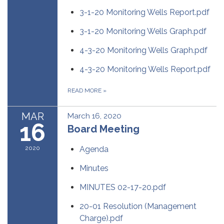
3-1-20 Monitoring Wells Report.pdf
3-1-20 Monitoring Wells Graph.pdf
4-3-20 Monitoring Wells Graph.pdf
4-3-20 Monitoring Wells Report.pdf
READ MORE
»
MAR
March 16, 2020
16
Board Meeting
2020
Agenda
Minutes
MINUTES 02-17-20.pdf
20-01 Resolution (Management
Charge).pdf