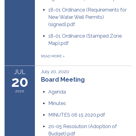
18-01 Ordinance (Requirements for
New Water Well Permits)
(signed).pdf
18-01 Ordinance (Stamped Zone
Map).pdf
READ MORE
»
JUL
July 20, 2020
20
Board Meeting
2020
Agenda
Minutes
MINUTES 06 15 2020.pdf
20-05 Resolution (Adoption of
Budget).pdf