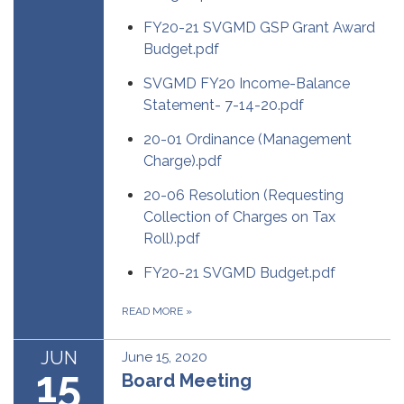
FY20-21 SVGMD GSP Grant Award
Budget.pdf
SVGMD FY20 Income-Balance
Statement- 7-14-20.pdf
20-01 Ordinance (Management
Charge).pdf
20-06 Resolution (Requesting
Collection of Charges on Tax
Roll).pdf
FY20-21 SVGMD Budget.pdf
READ MORE
»
JUN
June 15, 2020
15
Board Meeting