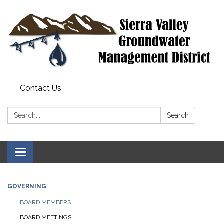
Contact Us
Search:
Search
Toggle
navigation
GOVERNING
BOARD MEMBERS
BOARD MEETINGS