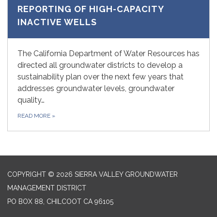
REPORTING OF HIGH-CAPACITY
INACTIVE WELLS
The California Department of Water Resources has
directed all groundwater districts to develop a
sustainability plan over the next few years that
addresses groundwater levels, groundwater
quality…
READ MORE
»
COPYRIGHT © 2026 SIERRA VALLEY GROUNDWATER
MANAGEMENT DISTRICT
PO BOX 88, CHILCOOT CA 96105