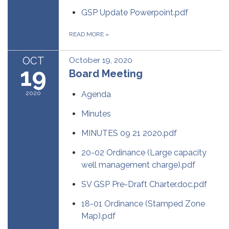
GSP Update Powerpoint.pdf
READ MORE
»
OCT
October 19, 2020
19
Board Meeting
2020
Agenda
Minutes
MINUTES 09 21 2020.pdf
20-02 Ordinance (Large capacity
well management charge).pdf
SV GSP Pre-Draft Charter.doc.pdf
18-01 Ordinance (Stamped Zone
Map).pdf