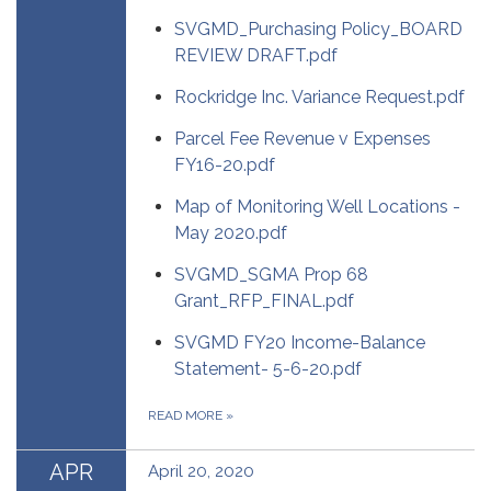
SVGMD_Purchasing Policy_BOARD
REVIEW DRAFT.pdf
Rockridge Inc. Variance Request.pdf
Parcel Fee Revenue v Expenses
FY16-20.pdf
Map of Monitoring Well Locations -
May 2020.pdf
SVGMD_SGMA Prop 68
Grant_RFP_FINAL.pdf
SVGMD FY20 Income-Balance
Statement- 5-6-20.pdf
READ MORE
»
APR
April 20, 2020