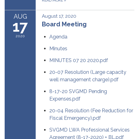
READ MORE
»
AUG
August 17, 2020
17
Board Meeting
2020
Agenda
Minutes
MINUTES 07 20 2020.pdf
20-07 Resolution (Large capacity
well management charge).pdf
8-17-20 SVGMD Pending
Expenses.pdf
20-04 Resolution (Fee Reduction for
Fiscal Emergency).pdf
SVGMD LWA Professional Services
Agreement (8-17-2020) + BL.pdf