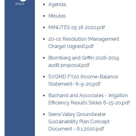
2020
Agenda
Minutes
MINUTES 05 18 2020.pdf
20-01 Resolution (Management
Charge) (signed).pdf
Blomberg and Griffin 2018-2019
audit proposal.pdf
SVGMD FY20 Income-Balance
Statement- 6-9-20.pdf
Bachand and Associates - Irrigation
Efficiency Results Slides 6-15-20.pdf
Sierra Valley Groundwater
Sustainability Plan Concept
Document - 6.1.2020.pdf