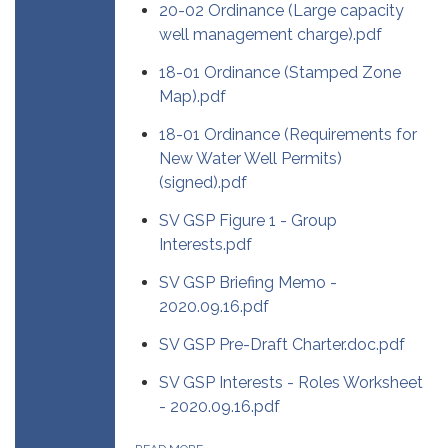
20-02 Ordinance (Large capacity
well management charge).pdf
18-01 Ordinance (Stamped Zone
Map).pdf
18-01 Ordinance (Requirements for
New Water Well Permits)
(signed).pdf
SV GSP Figure 1 - Group
Interests.pdf
SV GSP Briefing Memo -
2020.09.16.pdf
SV GSP Pre-Draft Charter.doc.pdf
SV GSP Interests - Roles Worksheet
- 2020.09.16.pdf