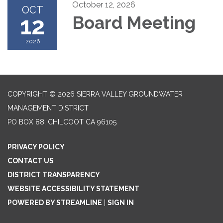
October 12, 2026
OCT
12
Board Meeting
2026
COPYRIGHT © 2026 SIERRA VALLEY GROUNDWATER
MANAGEMENT DISTRICT
PO BOX 88, CHILCOOT CA 96105
PRIVACY POLICY
CONTACT US
DISTRICT TRANSPARENCY
WEBSITE ACCESSIBILITY STATEMENT
POWERED BY STREAMLINE
|
SIGN IN