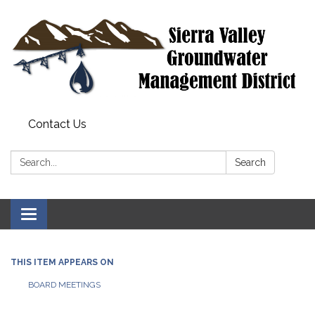
Contact Us
Search:
Search
Toggle
navigation
THIS ITEM APPEARS ON
BOARD MEETINGS