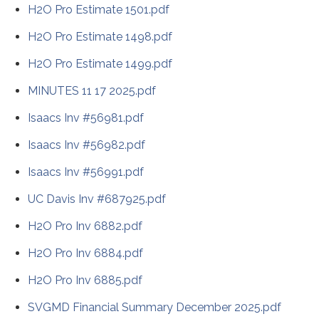
H2O Pro Estimate 1501.pdf
H2O Pro Estimate 1498.pdf
H2O Pro Estimate 1499.pdf
MINUTES 11 17 2025.pdf
Isaacs Inv #56981.pdf
Isaacs Inv #56982.pdf
Isaacs Inv #56991.pdf
UC Davis Inv #687925.pdf
H2O Pro Inv 6882.pdf
H2O Pro Inv 6884.pdf
H2O Pro Inv 6885.pdf
SVGMD Financial Summary December 2025.pdf