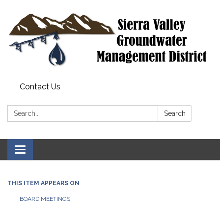
Contact Us
Search:
Search
Toggle
navigation
THIS ITEM APPEARS ON
BOARD MEETINGS