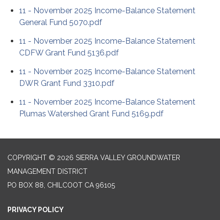
11 - November 2025 Income-Balance Statement
General Fund 5070.pdf
11 - November 2025 Income-Balance Statement
CDFW Grant Fund 5136.pdf
11 - November 2025 Income-Balance Statement
DWR Grant Fund 3310.pdf
11 - November 2025 Income-Balance Statement
Plumas Watershed Grant Fund 5169.pdf
COPYRIGHT © 2026 SIERRA VALLEY GROUNDWATER
MANAGEMENT DISTRICT
PO BOX 88, CHILCOOT CA 96105
PRIVACY POLICY