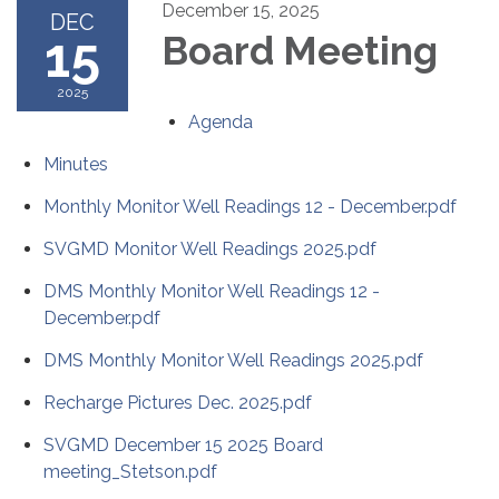
December 15, 2025
DEC
15
Board Meeting
2025
Agenda
Minutes
Monthly Monitor Well Readings 12 - December.pdf
SVGMD Monitor Well Readings 2025.pdf
DMS Monthly Monitor Well Readings 12 -
December.pdf
DMS Monthly Monitor Well Readings 2025.pdf
Recharge Pictures Dec. 2025.pdf
SVGMD December 15 2025 Board
meeting_Stetson.pdf