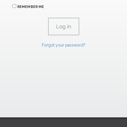
REMEMBER ME
Forgot your password?