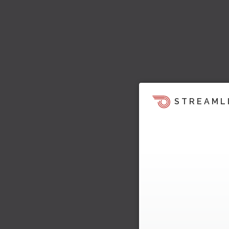
STREAML