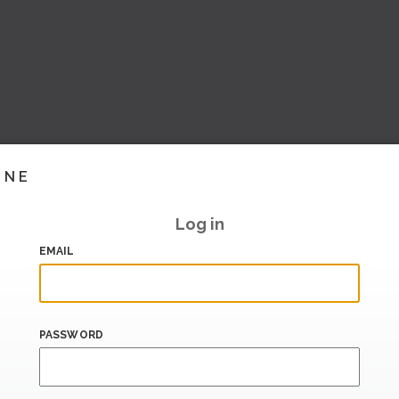
INE
Log in
EMAIL
PASSWORD