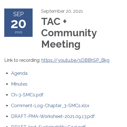
September 20, 2021
SEP
20
TAC +
Community
2021
Meeting
Link to recording:
https://youtu.be/sDBBhSP_Bkg
Agenda
Minutes
Ch-3-SMCs.pdf
Comment-Log-Chapter_3-SMCs.xlsx
DRAFT-PMA-Worksheet-2021.09.13.pdf