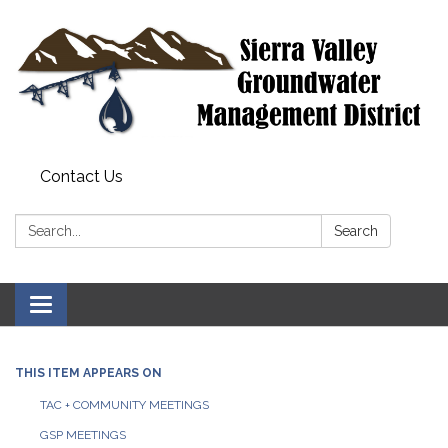
Contact Us
Search:
Search
Toggle
navigation
THIS ITEM APPEARS ON
TAC + COMMUNITY MEETINGS
GSP MEETINGS