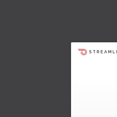
STREAML