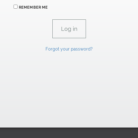
REMEMBER ME
Forgot your password?