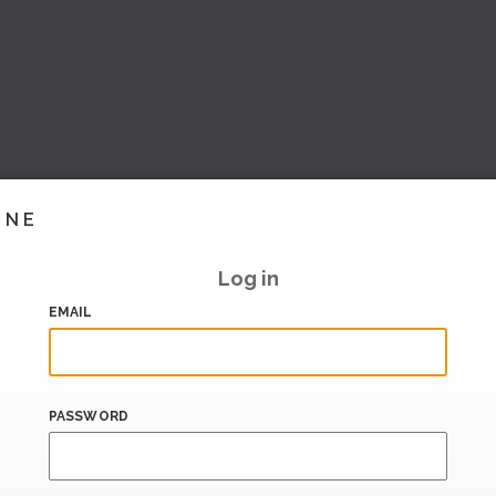
INE
Log in
EMAIL
PASSWORD