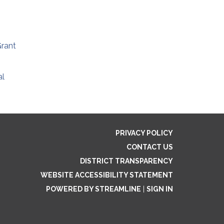
rant
al
PRIVACY POLICY
CONTACT US
DISTRICT TRANSPARENCY
WEBSITE ACCESSIBILITY STATEMENT
POWERED BY STREAMLINE
|
SIGN IN