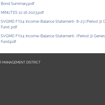
Bond Summary.pdf
MINUTES 10 16 2023.pdf
SVGMD FY24 Income-Balance Statement- 8-23 (Period 3) G
Fund .pdf
SVGMD FY24 Income-Balance Statement- (Period 3) Gener
Fund.pdf
R MANAGEMENT DISTRICT