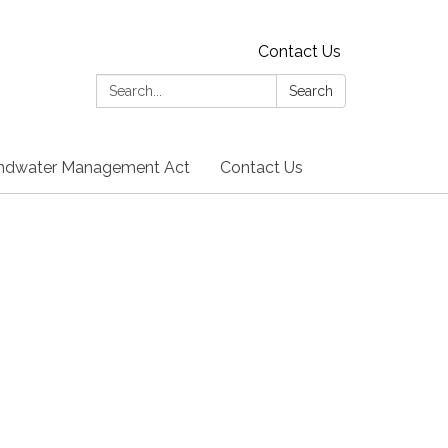
Contact Us
Search:
Search
undwater Management Act
Contact Us