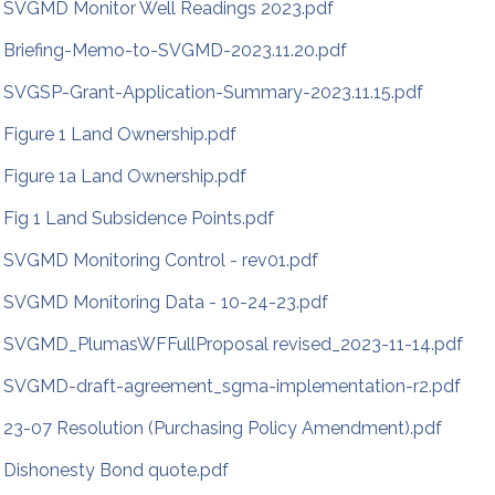
SVGMD Monitor Well Readings 2023.pdf
Briefing-Memo-to-SVGMD-2023.11.20.pdf
SVGSP-Grant-Application-Summary-2023.11.15.pdf
Figure 1 Land Ownership.pdf
Figure 1a Land Ownership.pdf
Fig 1 Land Subsidence Points.pdf
SVGMD Monitoring Control - rev01.pdf
SVGMD Monitoring Data - 10-24-23.pdf
SVGMD_PlumasWFFullProposal revised_2023-11-14.pdf
SVGMD-draft-agreement_sgma-implementation-r2.pdf
23-07 Resolution (Purchasing Policy Amendment).pdf
Dishonesty Bond quote.pdf