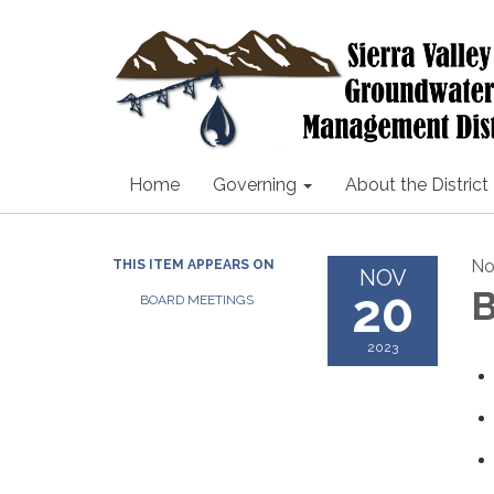
Home
Governing
About the District
No
THIS ITEM APPEARS ON
NOV
20
B
BOARD MEETINGS
2023