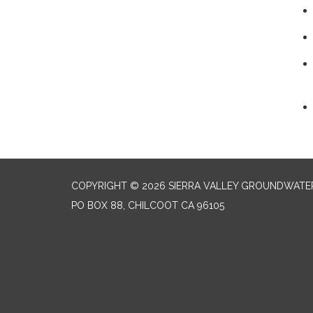
COPYRIGHT © 2026 SIERRA VALLEY GROUNDWATE
PO BOX 88, CHILCOOT CA 96105