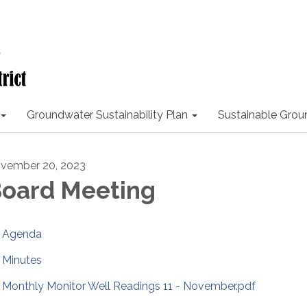
Groundwater Sustainability Plan
Sustainable Gro
vember 20, 2023
oard Meeting
Agenda
Minutes
Monthly Monitor Well Readings 11 - November.pdf