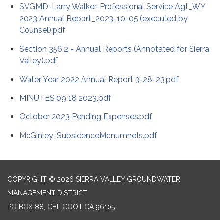
SVGMD-Larry Walker-Professional Service Agt_WY
2023 Annual Report_2023-10-05 (executed by
Counsel).pdf
Section 356.2 - Annual Reports (Annotated for Sierra
Valley).pdf
Water Year 2022 Annual Report 3-28-23.pdf
MINUTES 09 18 2023.pdf
October 2023 Pending Expenses.pdf
McGinley_SubsidenceMonumnets.pdf
COPYRIGHT © 2026 SIERRA VALLEY GROUNDWATER
MANAGEMENT DISTRICT
PO BOX 88, CHILCOOT CA 96105