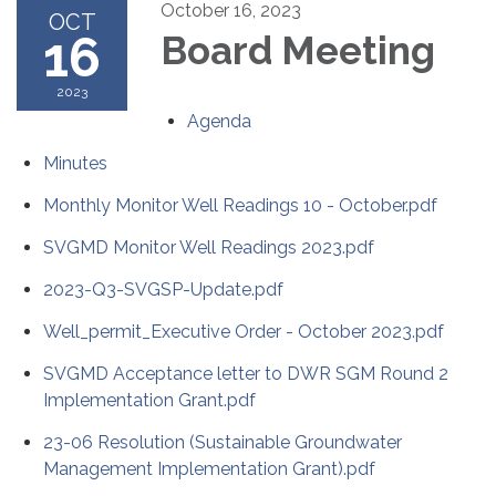
October 16, 2023
OCT
16
Board Meeting
2023
Agenda
Minutes
Monthly Monitor Well Readings 10 - October.pdf
SVGMD Monitor Well Readings 2023.pdf
2023-Q3-SVGSP-Update.pdf
Well_permit_Executive Order - October 2023.pdf
SVGMD Acceptance letter to DWR SGM Round 2
Implementation Grant.pdf
23-06 Resolution (Sustainable Groundwater
Management Implementation Grant).pdf