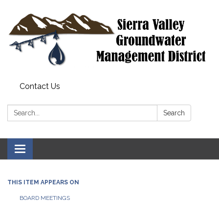
Contact Us
Search:
Search
Toggle
navigation
THIS ITEM APPEARS ON
BOARD MEETINGS