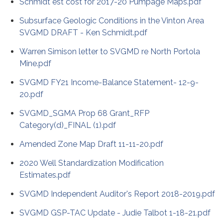
Schmidt est cost for 2017-20 Pumpage Maps.pdf
Subsurface Geologic Conditions in the Vinton Area
SVGMD DRAFT - Ken Schmidt.pdf
Warren Simison letter to SVGMD re North Portola
Mine.pdf
SVGMD FY21 Income-Balance Statement- 12-9-
20.pdf
SVGMD_SGMA Prop 68 Grant_RFP
Category(d)_FINAL (1).pdf
Amended Zone Map Draft 11-11-20.pdf
2020 Well Standardization Modification
Estimates.pdf
SVGMD Independent Auditor's Report 2018-2019.pdf
SVGMD GSP-TAC Update - Judie Talbot 1-18-21.pdf