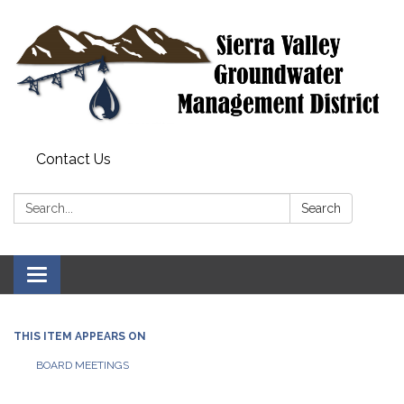
Contact Us
Search:
Search
Toggle
navigation
THIS ITEM APPEARS ON
BOARD MEETINGS