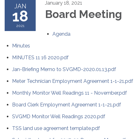
January 18, 2021
JAN
18
Board Meeting
2021
Agenda
Minutes
MINUTES 11 16 2020.pdf
Jan-Briefing Memo to SVGMD-2020.01.13.pdf
Meter Technician Employment Agreement 1-1-21.pdf
Monthly Monitor Well Readings 11 - November.pdf
Board Clerk Employment Agreement 1-1-21.pdf
SVGMD Monitor Well Readings 2020.pdf
TSS land use agreement template.pdf