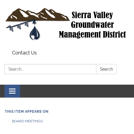
Contact Us
Search:
Search
Toggle
navigation
THIS ITEM APPEARS ON
BOARD MEETINGS