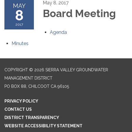
May 8, 2017
MAY
8
Board Meeting
2017
Agenda
Minutes
COPYRIGHT © 2026 SIERRA VALLEY GROUNDWATER
MANAGEMENT DISTRICT
PO BOX 88, CHILCOOT CA 96105
PRIVACY POLICY
CONTACT US
DISTRICT TRANSPARENCY
WEBSITE ACCESSIBILITY STATEMENT