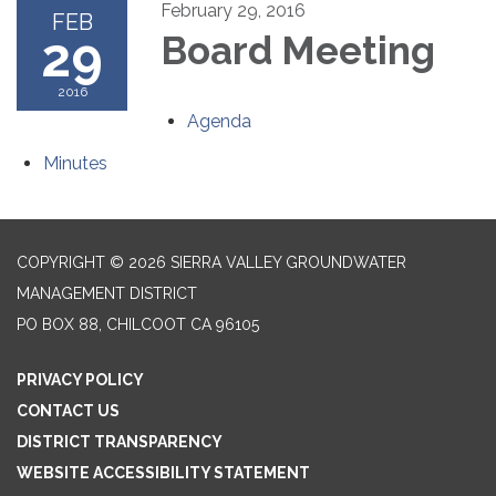
February 29, 2016
FEB
29
Board Meeting
2016
Agenda
Minutes
COPYRIGHT © 2026 SIERRA VALLEY GROUNDWATER
MANAGEMENT DISTRICT
PO BOX 88, CHILCOOT CA 96105
PRIVACY POLICY
CONTACT US
DISTRICT TRANSPARENCY
WEBSITE ACCESSIBILITY STATEMENT