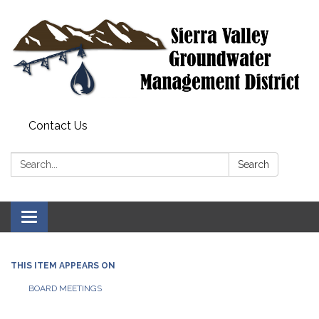
Contact Us
Search:
Search
Toggle
navigation
THIS ITEM APPEARS ON
BOARD MEETINGS