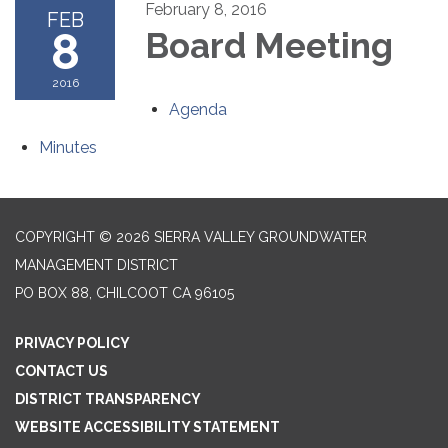
February 8, 2016
FEB
8
Board Meeting
2016
Agenda
Minutes
COPYRIGHT © 2026 SIERRA VALLEY GROUNDWATER
MANAGEMENT DISTRICT
PO BOX 88, CHILCOOT CA 96105
PRIVACY POLICY
CONTACT US
DISTRICT TRANSPARENCY
WEBSITE ACCESSIBILITY STATEMENT