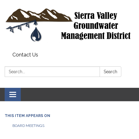
Contact Us
Search:
Search
Toggle
navigation
THIS ITEM APPEARS ON
BOARD MEETINGS