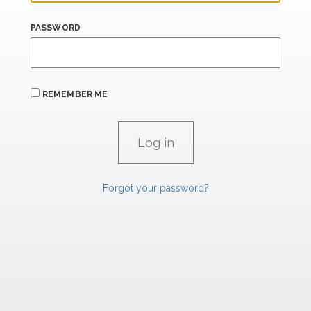
PASSWORD
REMEMBER ME
Forgot your password?