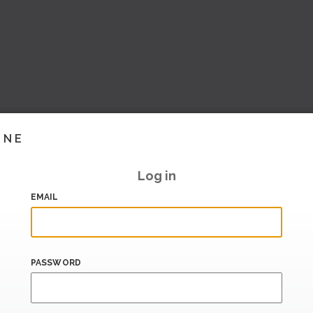
INE
Log in
EMAIL
PASSWORD