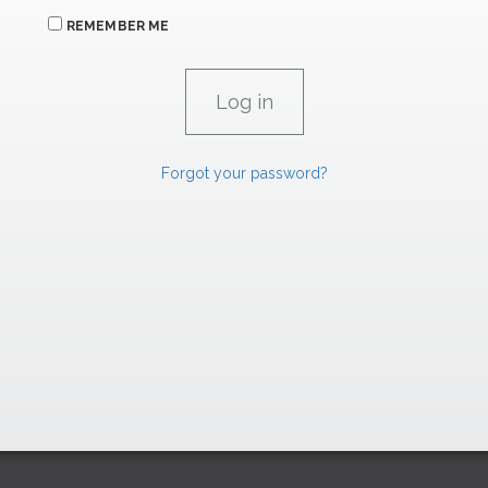
REMEMBER ME
Forgot your password?