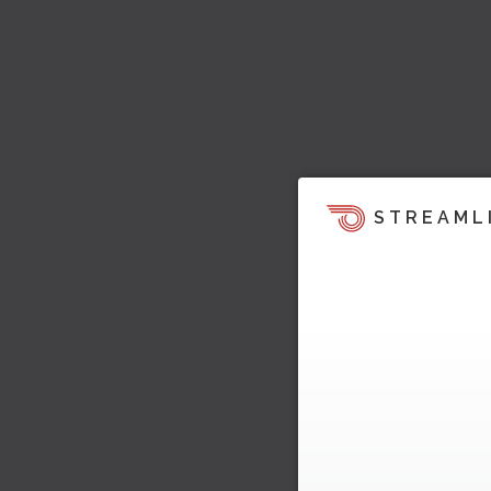
STREAML