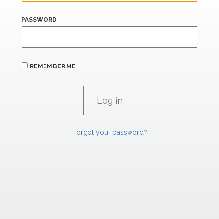
PASSWORD
REMEMBER ME
Forgot your password?